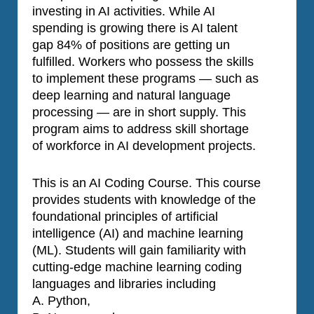
investing in AI activities. While AI
spending is growing there is AI talent
gap 84% of positions are getting un
fulfilled. Workers who possess the skills
to implement these programs — such as
deep learning and natural language
processing — are in short supply. This
program aims to address skill shortage
of workforce in AI development projects.
This is an AI Coding Course. This course
provides students with knowledge of the
foundational principles of artificial
intelligence (AI) and machine learning
(ML). Students will gain familiarity with
cutting-edge machine learning coding
languages and libraries including
A. Python,