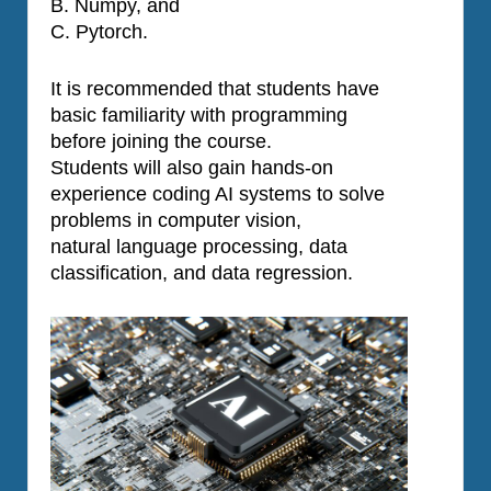
B. Numpy, and
C. Pytorch.
It is recommended that students have
basic familiarity with programming
before joining the course.
Students will also gain hands-on
experience coding AI systems to solve
problems in computer vision,
natural language processing, data
classification, and data regression.