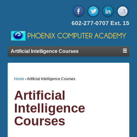
602-277-0707 Ext. 15
Artificial Intelligence Courses
Home
›
Artificial Intelligence Courses
Artificial
Intelligence
Courses