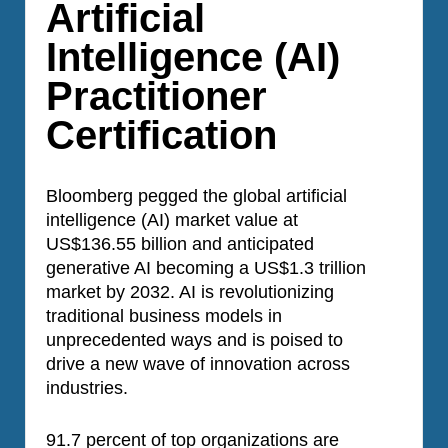
Artificial
Intelligence (AI)
Practitioner
Certification
Bloomberg pegged the global artificial
intelligence (AI) market value at
US$136.55 billion and anticipated
generative AI becoming a US$1.3 trillion
market by 2032. AI is revolutionizing
traditional business models in
unprecedented ways and is poised to
drive a new wave of innovation across
industries.
91.7 percent of top organizations are