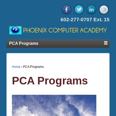
602-277-0707 Ext. 15
PCA Programs
Home
›
PCA Programs
PCA Programs