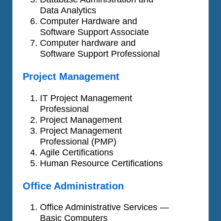
Data Analytics
Computer Hardware and
Software Support Associate
Computer hardware and
Software Support Professional
Project Management
IT Project Management
Professional
Project Management
Project Management
Professional (PMP)
Agile Certifications
Human Resource Certifications
Office Administration
Office Administrative Services —
Basic Computers