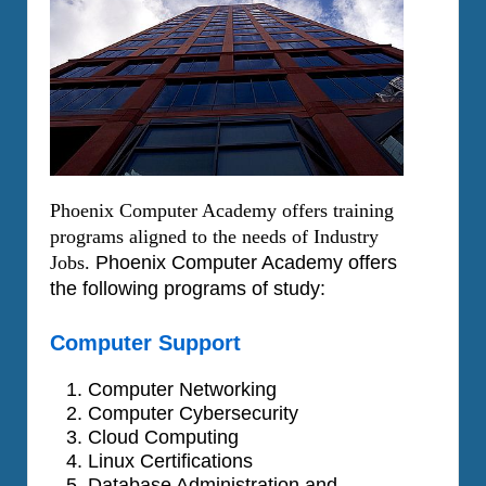
Phoenix Computer Academy offers training
programs aligned to the needs of Industry
Jobs.
Phoenix Computer Academy offers
the following programs of study:
Computer Support
Computer Networking
Computer Cybersecurity
Cloud Computing
Linux Certifications
Database Administration and